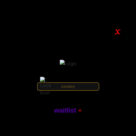
waitlist
+